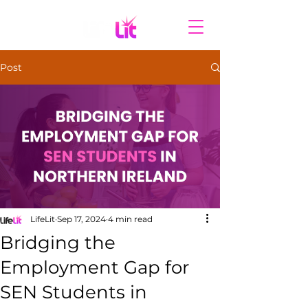
Post
LifeLit
Sep 17, 2024
4 min read
Bridging the
Employment Gap for
SEN Students in