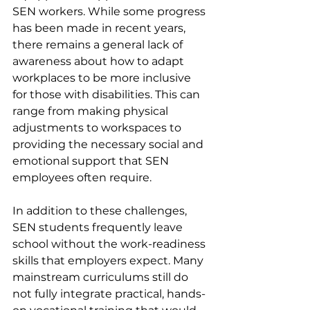
SEN workers. While some progress 
has been made in recent years, 
there remains a general lack of 
awareness about how to adapt 
workplaces to be more inclusive 
for those with disabilities. This can 
range from making physical 
adjustments to workspaces to 
providing the necessary social and 
emotional support that SEN 
employees often require.
In addition to these challenges, 
SEN students frequently leave 
school without the work-readiness 
skills that employers expect. Many 
mainstream curriculums still do 
not fully integrate practical, hands-