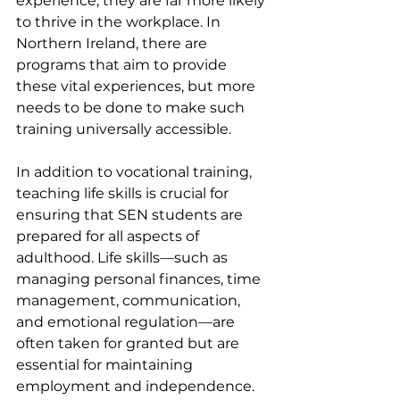
experience, they are far more likely 
to thrive in the workplace. In 
Northern Ireland, there are 
programs that aim to provide 
these vital experiences, but more 
needs to be done to make such 
training universally accessible.
In addition to vocational training, 
teaching life skills is crucial for 
ensuring that SEN students are 
prepared for all aspects of 
adulthood. Life skills—such as 
managing personal finances, time 
management, communication, 
and emotional regulation—are 
often taken for granted but are 
essential for maintaining 
employment and independence. 