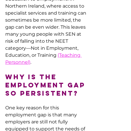
Northern Ireland, where access to 
specialist services and training can 
sometimes be more limited, the 
gap can be even wider. This leaves 
many young people with SEN at 
risk of falling into the NEET 
category—Not in Employment, 
Education, or Training 
(Teaching 
Personnel)
.
Why is the 
Employment Gap 
So Persistent?
One key reason for this 
employment gap is that many 
employers are still not fully 
equipped to support the needs of 