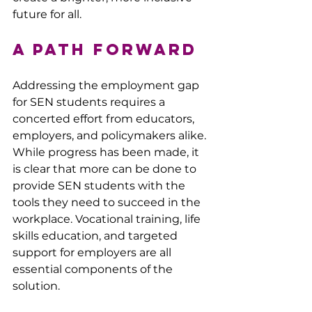
future for all.
A Path Forward
Addressing the employment gap 
for SEN students requires a 
concerted effort from educators, 
employers, and policymakers alike. 
While progress has been made, it 
is clear that more can be done to 
provide SEN students with the 
tools they need to succeed in the 
workplace. Vocational training, life 
skills education, and targeted 
support for employers are all 
essential components of the 
solution.