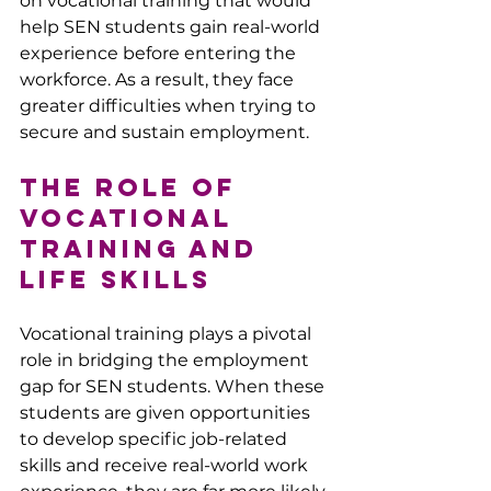
on vocational training that would 
help SEN students gain real-world 
experience before entering the 
workforce. As a result, they face 
greater difficulties when trying to 
secure and sustain employment.
The Role of 
Vocational 
Training and 
Life Skills
Vocational training plays a pivotal 
role in bridging the employment 
gap for SEN students. When these 
students are given opportunities 
to develop specific job-related 
skills and receive real-world work 