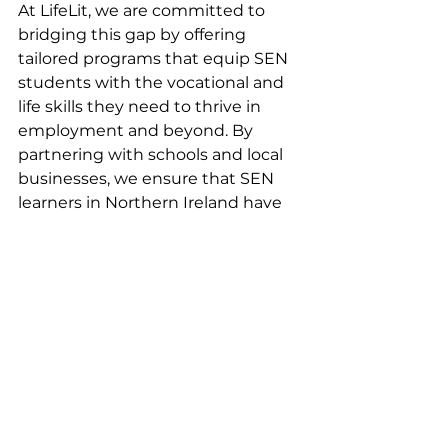
At LifeLit, we are committed to 
bridging this gap by offering 
tailored programs that equip SEN 
students with the vocational and 
life skills they need to thrive in 
employment and beyond. By 
partnering with schools and local 
businesses, we ensure that SEN 
learners in Northern Ireland have 
access to the opportunities and 
support they deserve. Learn more 
about how LifeLit can help create a 
brighter future for SEN students at 
www.lifelit.co.uk
.
Join Our Pilot 
Programme and 
Support SEN 