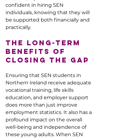
confident in hiring SEN 
individuals, knowing that they will 
be supported both financially and 
practically.
The Long-Term 
Benefits of 
Closing the Gap
Ensuring that SEN students in 
Northern Ireland receive adequate 
vocational training, life skills 
education, and employer support 
does more than just improve 
employment statistics. It also has a 
profound impact on the overall 
well-being and independence of 
these young adults. When SEN 