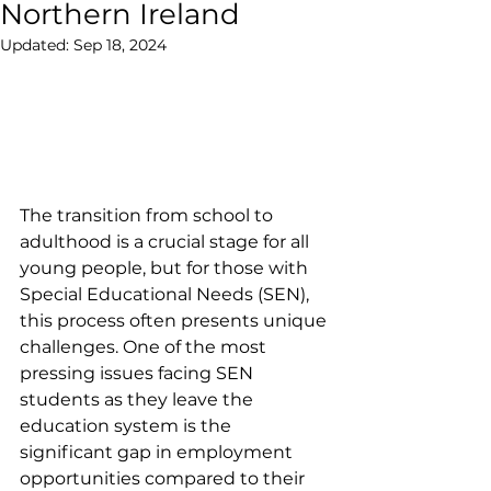
Northern Ireland
Updated:
Sep 18, 2024
The transition from school to 
adulthood is a crucial stage for all 
young people, but for those with 
Special Educational Needs (SEN), 
this process often presents unique 
challenges. One of the most 
pressing issues facing SEN 
students as they leave the 
education system is the 
significant gap in employment 
opportunities compared to their 