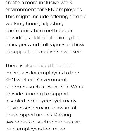
create a more inclusive work 
environment for SEN employees. 
This might include offering flexible 
working hours, adjusting 
communication methods, or 
providing additional training for 
managers and colleagues on how 
to support neurodiverse workers.
There is also a need for better 
incentives for employers to hire 
SEN workers. Government 
schemes, such as Access to Work, 
provide funding to support 
disabled employees, yet many 
businesses remain unaware of 
these opportunities. Raising 
awareness of such schemes can 
help employers feel more 