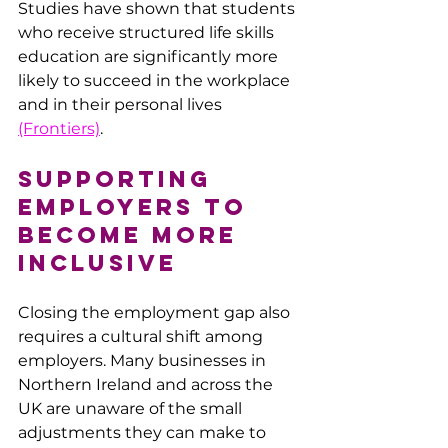
Studies have shown that students 
who receive structured life skills 
education are significantly more 
likely to succeed in the workplace 
and in their personal lives​ 
(Frontiers)
.
Supporting 
Employers to 
Become More 
Inclusive
Closing the employment gap also 
requires a cultural shift among 
employers. Many businesses in 
Northern Ireland and across the 
UK are unaware of the small 
adjustments they can make to 