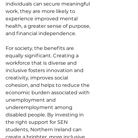
individuals can secure meaningful 
work, they are more likely to 
experience improved mental 
health, a greater sense of purpose, 
and financial independence.
For society, the benefits are 
equally significant. Creating a 
workforce that is diverse and 
inclusive fosters innovation and 
creativity, improves social 
cohesion, and helps to reduce the 
economic burden associated with 
unemployment and 
underemployment among 
disabled people. By investing in 
the right support for SEN 
students, Northern Ireland can 
create a brighter, more inclusive 