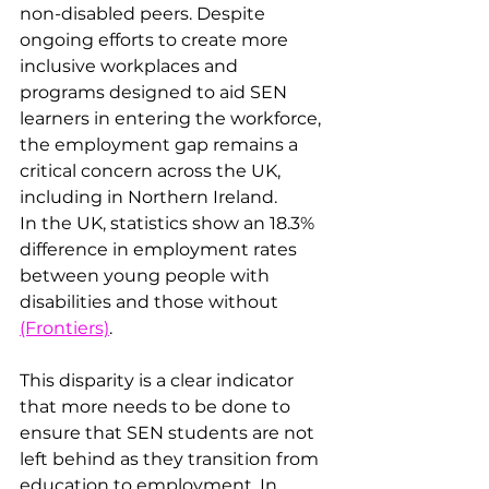
non-disabled peers. Despite 
ongoing efforts to create more 
inclusive workplaces and 
programs designed to aid SEN 
learners in entering the workforce, 
the employment gap remains a 
critical concern across the UK, 
including in Northern Ireland.
In the UK, statistics show an 18.3% 
difference in employment rates 
between young people with 
disabilities and those without​ 
(Frontiers)
. 
This disparity is a clear indicator 
that more needs to be done to 
ensure that SEN students are not 
left behind as they transition from 
education to employment. In 