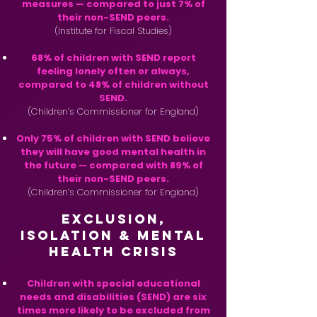
measures — compared to just 7% of
their non-SEND peers.
(Institute for Fiscal Studies)
68% of children with SEND report
feeling lonely often or always,
compared to 48% of children without
SEND.
(Children’s Commissioner for England)
Only 75% of children with SEND believe
they will have good mental health in
the future — compared with 89% of
their non-SEND peers.
(Children’s Commissioner for England)
Exclusion,
Isolation & Mental
Health Crisis
Children with special educational
needs and disabilities (SEND) are six
times more likely to be excluded from