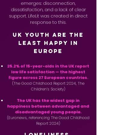
emerges: disconnection,
dissatisfaction, and a lack of clear
support. LifeLit was created in direct
response to this.
UK Youth Are the
Least Happy in
Europe
25.2% of 15-year-olds in the UK report
low life satisfaction — the highest
figure across 27 European countries.
(The Good Childhood Report 2024, The
Children’s Society)
The UK has the widest gap in
happiness between advantaged and
disadvantaged young people.
(Euronews, referencing The Good Childhood
Report 2024)
Loneliness,