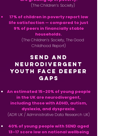
(The Children’s Society)
17% of children in poverty report low
life satisfaction — compared to just
9% of peers in financially stable
households.
(The Children’s Society, The Good
Childhood Report)
SEND and
Neurodivergent
Youth Face Deeper
Gaps
An estimated 15–20% of young people
in the UK are neurodivergent,
including those with ADHD, autism,
dyslexia, and dyspraxia.
(ADR UK / Administrative Data Research UK)
40% of young people with SEND aged
13–17 score low on national wellbeing