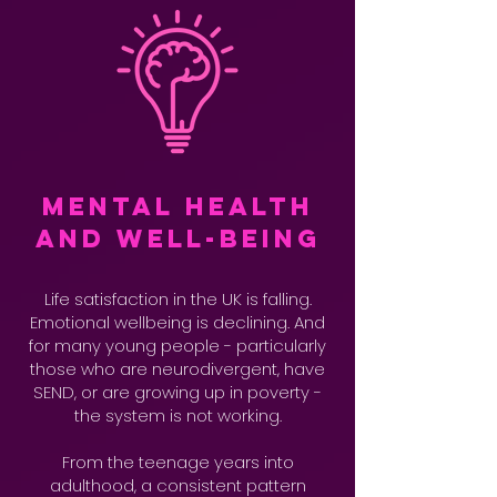
Mental Health
and Well-being
Life satisfaction in the UK is falling.
Emotional wellbeing is declining. And
for many young people - particularly
those who are neurodivergent, have
SEND, or are growing up in poverty -
the system is not working.
From the teenage years into
adulthood, a consistent pattern