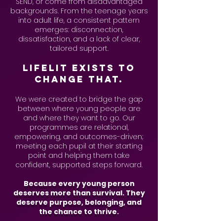
SEND, or come from disadvantaged
backgrounds. From the teenage years
into adult life, a consistent pattern
emerges: disconnection,
dissatisfaction, and a lack of clear,
tailored support.
LifeLit exists to
change that.
We were created to bridge the gap
between where young people are
and where they want to go. Our
programmes are relational,
empowering, and outcomes-driven;
meeting each pupil at their starting
point and helping them take
confident, supported steps forward.
Because every young person
deserves more than survival. They
deserve purpose, belonging, and
the chance to thrive.