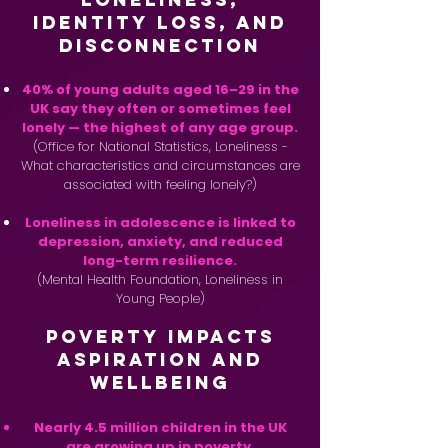
Identity Loss, and
Disconnection
40% of young adults aged 16–29 in the
UK say they often or sometimes feel
lonely — the highest of any age group.
(Office for National Statistics, Loneliness -
What characteristics and circumstances are
associated with feeling lonely?)
Loneliness in adolescence is linked to
depression, anxiety, and reduced
long-term resilience.
(Mental Health Foundation, Loneliness in
Young People)
Poverty Impacts
Aspiration and
Wellbeing
Nearly 4.5 million children in the UK
are growing up in poverty.