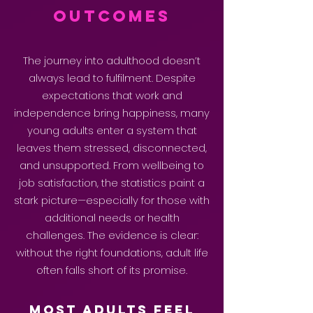
Outcomes
The journey into adulthood doesn’t
always lead to fulfilment. Despite
expectations that work and
independence bring happiness, many
young adults enter a system that
leaves them stressed, disconnected,
and unsupported. From wellbeing to
job satisfaction, the statistics paint a
stark picture—especially for those with
additional needs or health
challenges. The evidence is clear:
without the right foundations, adult life
often falls short of its promise.
Most Adults Feel