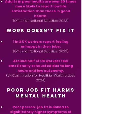
Adults in poor health are over 30 times
more likely to report low life
satisfaction than those in good
health.
(Office for National Statistics, 2023)
Work Doesn’t Fix It
1 in 3 UK workers report feeling
unhappy in their jobs.
(Office for National Statistics, 2023)
Around half of UK workers feel
emotionally exhausted due to long
hours and low autonomy.
(UK Commission for Healthier Working Lives,
2024)
Poor Job Fit Harms
Mental Health
Poor person–job fit is linked to
significantly higher symptoms of