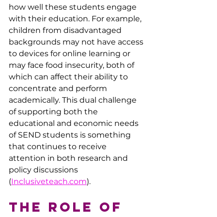
how well these students engage 
with their education. For example, 
children from disadvantaged 
backgrounds may not have access 
to devices for online learning or 
may face food insecurity, both of 
which can affect their ability to 
concentrate and perform 
academically. This dual challenge 
of supporting both the 
educational and economic needs 
of SEND students is something 
that continues to receive 
attention in both research and 
policy discussions ​
(
Inclusiveteach.com
).
The Role of 