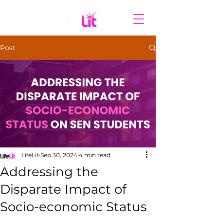
Post
LifeLit
Sep 30, 2024
4 min read
Addressing the
Disparate Impact of
Socio-economic Status