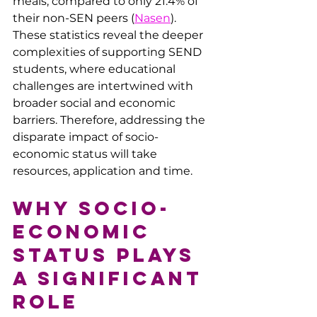
meals, compared to only 21.4% of 
their non-SEN peers​ (
Nasen
). 
These statistics reveal the deeper 
complexities of supporting SEND 
students, where educational 
challenges are intertwined with 
broader social and economic 
barriers. Therefore, 
addressing the 
disparate impact of socio-
economic status will take 
resources, application and time.
Why Socio-
economic 
Status Plays 
a Significant 
Role