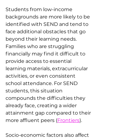
Students from low-income 
backgrounds are more likely to be 
identified with SEND and tend to 
face additional obstacles that go 
beyond their learning needs. 
Families who are struggling 
financially may find it difficult to 
provide access to essential 
learning materials, extracurricular 
activities, or even consistent 
school attendance. For SEND 
students, this situation 
compounds the difficulties they 
already face, creating a wider 
attainment gap compared to their 
more affluent peers​ (
Frontiers
).
Socio-economic factors also affect 