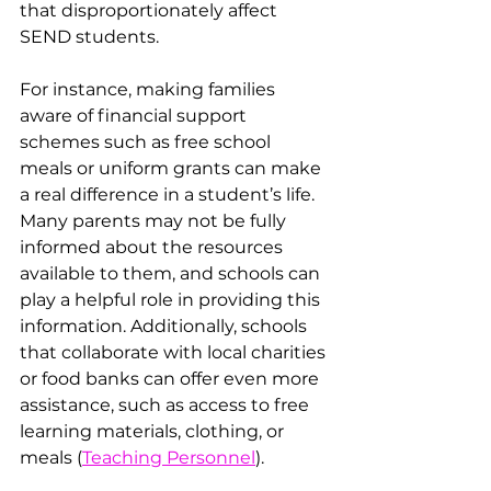
that disproportionately affect 
SEND students.
For instance, making families 
aware of financial support 
schemes such as free school 
meals or uniform grants can make 
a real difference in a student’s life. 
Many parents may not be fully 
informed about the resources 
available to them, and schools can 
play a helpful role in providing this 
information. Additionally, schools 
that collaborate with local charities 
or food banks can offer even more 
assistance, such as access to free 
learning materials, clothing, or 
meals​ (
Teaching Personnel
).