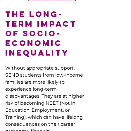
The Long-
Term Impact 
of Socio-
economic 
Inequality
Without appropriate support, 
SEND students from low-income 
families are more likely to 
experience long-term 
disadvantages. They are at higher 
risk of becoming NEET (Not in 
Education, Employment, or 
Training), which can have lifelong 
consequences on their career 