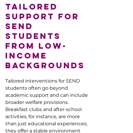
Tailored 
Support for 
SEND 
Students 
from Low-
Income 
Backgrounds
Tailored interventions for SEND 
students often go beyond 
academic support and can include 
broader welfare provisions. 
Breakfast clubs and after-school 
activities, for instance, are more 
than just educational experiences; 
they offer a stable environment 