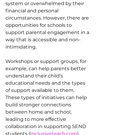
system or overwhelmed by their 
financial and personal 
circumstances. However, there are 
opportunities for schools to 
support parental engagement in a 
way that is accessible and non-
intimidating.
Workshops or support groups, for 
example, can help parents better 
understand their child’s 
educational needs and the types 
of support available to them. 
These types of initiatives can help 
build stronger connections 
between home and school, 
leading to more effective 
collaboration in supporting SEND 
students​ (
Inclusiveteach.com
).