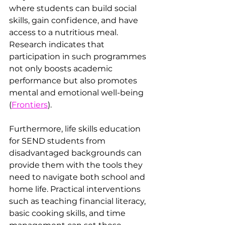
where students can build social 
skills, gain confidence, and have 
access to a nutritious meal. 
Research indicates that 
participation in such programmes 
not only boosts academic 
performance but also promotes 
mental and emotional well-being ​
(
Frontiers
).
Furthermore, life skills education 
for SEND students from 
disadvantaged backgrounds can 
provide them with the tools they 
need to navigate both school and 
home life. Practical interventions 
such as teaching financial literacy, 
basic cooking skills, and time 