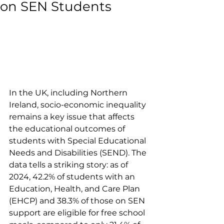
on SEN Students
In the UK, including Northern 
Ireland, socio-economic inequality 
remains a key issue that affects 
the educational outcomes of 
students with Special Educational 
Needs and Disabilities (SEND). The 
data tells a striking story: as of 
2024, 42.2% of students with an 
Education, Health, and Care Plan 
(EHCP) and 38.3% of those on SEN 
support are eligible for free school 