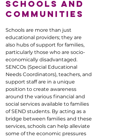
Schools and 
Communities
Schools are more than just 
educational providers; they are 
also hubs of support for families, 
particularly those who are socio-
economically disadvantaged. 
SENCOs (Special Educational 
Needs Coordinators), teachers, and 
support staff are in a unique 
position to create awareness 
around the various financial and 
social services available to families 
of SEND students. By acting as a 
bridge between families and these 
services, schools can help alleviate 
some of the economic pressures 