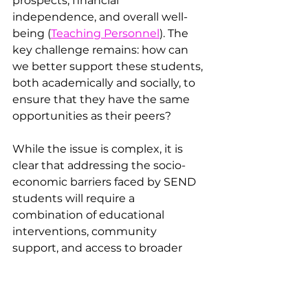
prospects, financial 
independence, and overall well-
being ​(
Teaching Personnel
). The 
key challenge remains: how can 
we better support these students, 
both academically and socially, to 
ensure that they have the same 
opportunities as their peers?
While the issue is complex, it is 
clear that addressing the socio-
economic barriers faced by SEND 
students will require a 
combination of educational 
interventions, community 
support, and access to broader 
welfare services. By creating an 
environment where these 
students can thrive—both in and 