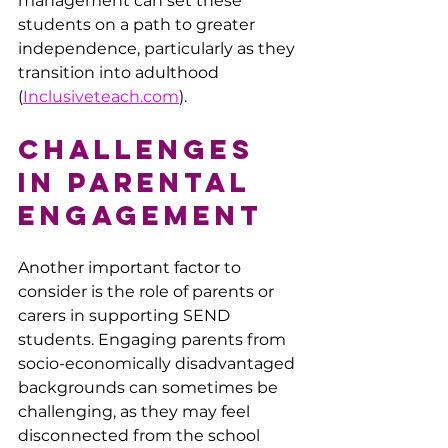
management can set these 
students on a path to greater 
independence, particularly as they 
transition into adulthood ​
(
Inclusiveteach.com
).
Challenges 
in Parental 
Engagement
Another important factor to 
consider is the role of parents or 
carers in supporting SEND 
students. Engaging parents from 
socio-economically disadvantaged 
backgrounds can sometimes be 
challenging, as they may feel 
disconnected from the school 