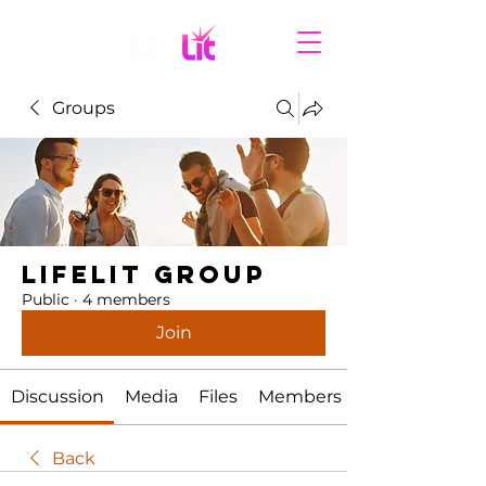
Groups
LifeLit Group
Public
·
4 members
Join
Discussion
Media
Files
Members
Back