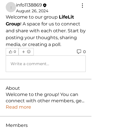
info1138869
info1138869
August 26, 2024
Welcome to our group 
LifeLit 
Group
! A space for us to connect 
and share with each other. Start by 
posting your thoughts, sharing 
media, or creating a poll.
0
0
Write a comment...
About
Welcome to the group! You can
connect with other members, ge
...
Read more
Members