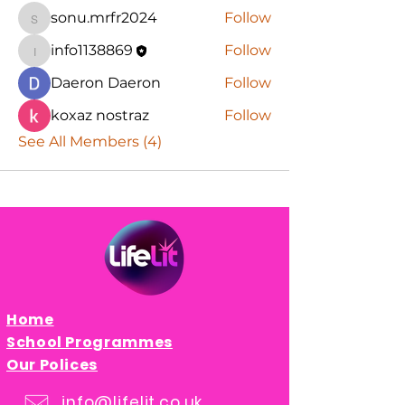
sonu.mrfr2024
Follow
sonu.mrfr2024
info1138869
Follow
info1138869
Daeron Daeron
Follow
koxaz nostraz
Follow
See All Members (4)
Home
School Programmes
Our Polices
info@lifelit.co.uk